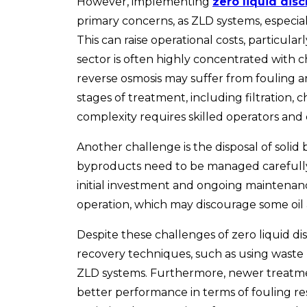
However, implementing
zero liquid dis
primary concerns, as ZLD systems, especial
This can raise operational costs, particula
sector is often highly concentrated with c
reverse osmosis may suffer from fouling a
stages of treatment, including filtration,
complexity requires skilled operators and
Another challenge is the disposal of solid
byproducts need to be managed carefully, a
initial investment and ongoing maintenanc
operation, which may discourage some oil 
Despite these
challenges of zero liquid d
recovery techniques, such as using waste
ZLD systems. Furthermore, newer treatment
better performance in terms of fouling re