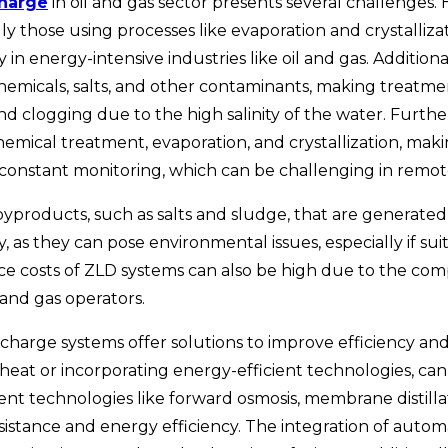
charge
in oil and gas
sector presents several challenges.
ly those using processes like evaporation and crystalliza
rly in energy-intensive industries like oil and gas. Additi
hemicals, salts, and other contaminants, making treatment
nd clogging due to the high salinity of the water. Furth
 chemical treatment, evaporation, and crystallization, ma
 constant monitoring, which can be challenging in remote
 byproducts, such as salts and sludge, that are generate
s they can pose environmental issues, especially if suita
e costs of ZLD systems can also be high due to the comp
and gas operators.
ischarge
systems offer solutions to improve efficiency a
 heat or incorporating energy-efficient technologies, c
 technologies like forward osmosis, membrane distillatio
sistance and energy efficiency. The integration of autom