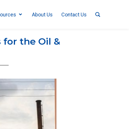
ources
About Us
Contact Us
for the Oil &