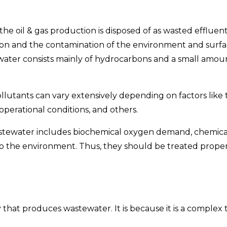
e oil & gas production is disposed of as wasted effluent
 and the contamination of the environment and surface
ter consists mainly of hydrocarbons and a small amount o
lutants can vary extensively depending on factors like t
perational conditions, and others.
stewater includes biochemical oxygen demand, chemical
to the environment. Thus, they should be treated proper
that produces wastewater. It is because it is a complex 