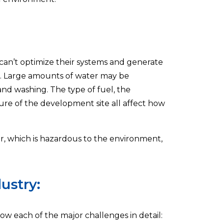
 can’t optimize their systems and generate
ng. Large amounts of water may be
nd washing. The type of fuel, the
ure of the development site all affect how
r, which is hazardous to the environment,
ustry:
now each of the major challenges in detail: