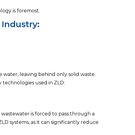
logy is foremost.
 Industry:
water, leaving behind only solid waste.
ey technologies used in ZLD:
e wastewater is forced to pass through a
ZLD systems, as it can significantly reduce