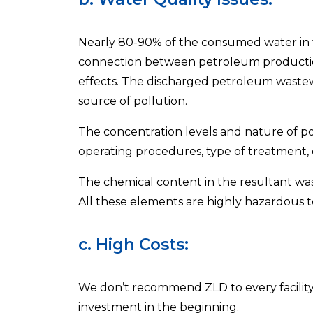
Nearly 80-90% of the consumed water in th
connection between petroleum production
effects. The discharged petroleum wastewa
source of pollution.
The concentration levels and nature of pol
operating procedures, type of treatment, o
The chemical content in the resultant wa
All these elements are highly hazardous 
c. High Costs:
We don’t recommend ZLD to every facility 
investment in the beginning.