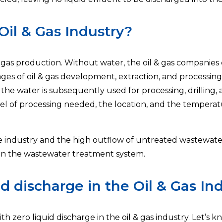
Oil & Gas Industry?
& gas production. Without water, the oil & gas companies
tages of oil & gas development, extraction, and processi
e water is subsequently used for processing, drilling, a
vel of processing needed, the location, and the temperat
he industry and the high outflow of untreated wastewate
 in the wastewater treatment system.
d discharge in the Oil & Gas Ind
h zero liquid discharge in the oil & gas industry. Let’s k