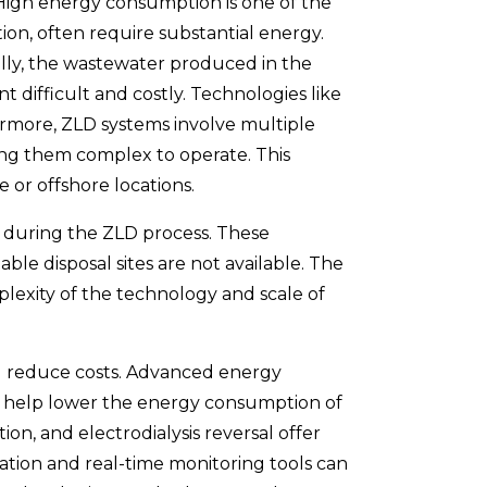
 High energy consumption is one of the
tion, often require substantial energy.
onally, the wastewater produced in the
 difficult and costly. Technologies like
ermore, ZLD systems involve multiple
king them complex to operate. This
 or offshore locations.
d during the ZLD process. These
ble disposal sites are not available. The
lexity of the technology and scale of
nd reduce costs. Advanced energy
an help lower the energy consumption of
n, and electrodialysis reversal offer
ation and real-time monitoring tools can