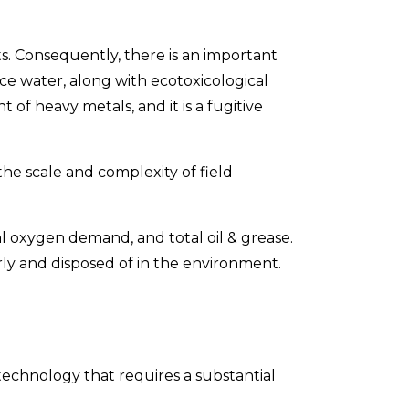
s. Consequently, there is an important
 water, along with ecotoxicological
f heavy metals, and it is a fugitive
he scale and complexity of field
 oxygen demand, and total oil & grease.
ly and disposed of in the environment.
technology that requires a substantial