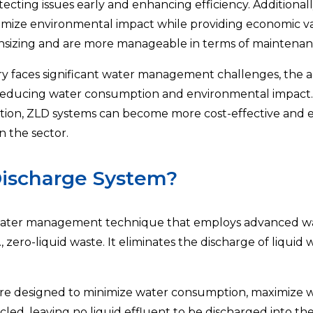
ecting issues early and enhancing efficiency. Additional
nimize environmental impact while providing economic va
wnsizing and are more manageable in terms of maintena
stry faces significant water management challenges, the 
or reducing water consumption and environmental impac
ion, ZLD systems can become more cost-effective and ef
n the sector.
Discharge System?
ewater management technique that employs advanced wat
., zero-liquid waste. It eliminates the discharge of liquid w
e designed to minimize water consumption, maximize wa
led, leaving no liquid effluent to be discharged into t