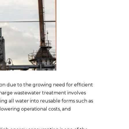
ion due to the growing need for efficient
scharge wastewater treatment
involves
ing all water into reusable forms such as
lowering operational costs, and