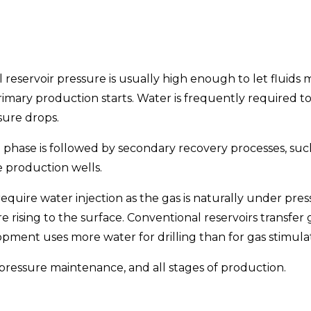
l reservoir pressure is usually high enough to let fluids
mary production starts. Water is frequently required to
sure drops.
 phase is followed by secondary recovery processes, such
he production wells.
ire water injection as the gas is naturally under pressu
e rising to the surface. Conventional reservoirs transf
pment uses more water for drilling than for gas stimulat
, pressure maintenance, and all stages of production.