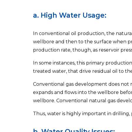
a. High Water Usage:
In conventional oil production, the natura
wellbore and then to the surface when pri
production rate, though, as reservoir pres
In some instances, this primary production
treated water, that drive residual oil to t
Conventional gas development does not requ
expands and flows into the wellbore befor
wellbore. Conventional natural gas develo
Thus, water is highly important in drilling
b. Water Quality Issues: