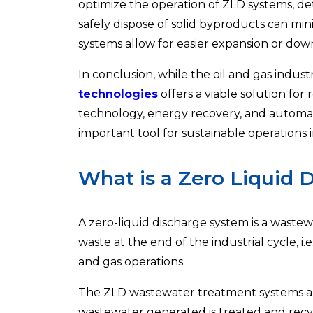
optimize the operation of ZLD systems, det
safely dispose of solid byproducts can mi
systems allow for easier expansion or do
In conclusion, while the oil and gas indu
technologies
offers a viable solution f
technology, energy recovery, and automat
important tool for sustainable operations i
What is a Zero Liquid 
A zero-liquid discharge system is a wast
waste at the end of the industrial cycle, i.e
and gas operations.
The ZLD wastewater treatment systems ar
wastewater generated is treated and recyc