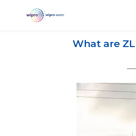
What are ZLD