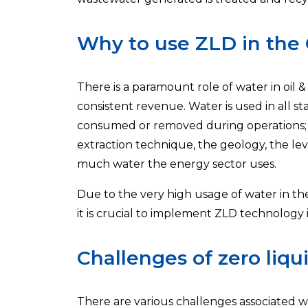
Why to use ZLD in the 
There is a paramount role of water in oil 
consistent revenue. Water is used in all s
consumed or removed during operations; th
extraction technique, the geology, the le
much water the energy sector uses.
Due to the very high usage of water in t
it is crucial to implement ZLD technology
Challenges of zero liqui
There are various challenges associated wit