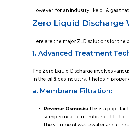
However, for an industry like oil & gas th
Zero Liquid Discharge W
Here are the major ZLD solutions for the oi
1. Advanced Treatment Tech
The Zero Liquid Discharge involves variou
In the oil & gas industry, it helps in prop
a. Membrane Filtration:
Reverse Osmosis:
This is a popular 
semipermeable membrane. It left behind
the volume of wastewater and conce