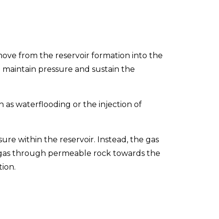
 move from the reservoir formation into the
 maintain pressure and sustain the
 as waterflooding or the injection of
re within the reservoir. Instead, the gas
er gas through permeable rock towards the
ion.