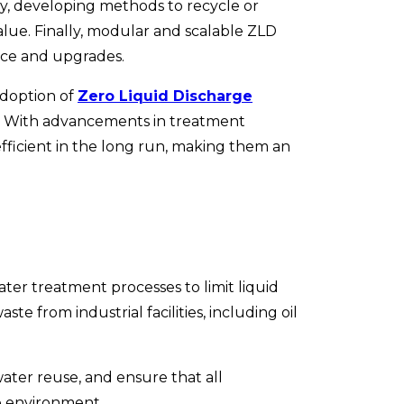
ly, developing methods to recycle or
lue. Finally, modular and scalable ZLD
nce and upgrades.
adoption of
Zero Liquid Discharge
t. With advancements in treatment
ficient in the long run, making them an
er treatment processes to limit liquid
aste from industrial facilities, including oil
ter reuse, and ensure that all
he environment.