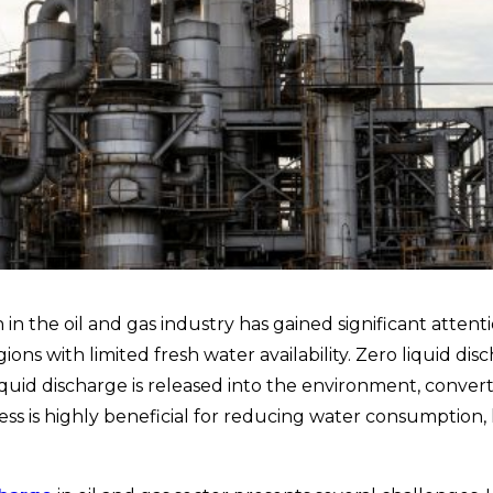
n the oil and gas industry has gained significant attent
ns with limited fresh water availability.
Zero liquid di
quid discharge is released into the environment, convert
ss is highly beneficial for reducing water consumption, 