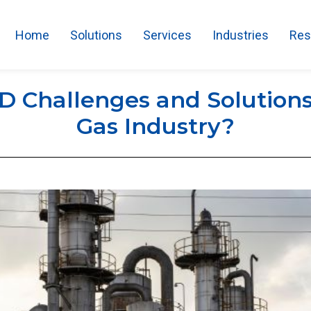
Home
Solutions
Services
Industries
Res
 Challenges and Solutions 
Gas Industry?