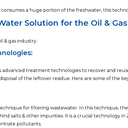
at consumes a huge portion of the freshwater, this techno
ater Solution for the Oil & Gas
l & gas industry:
nologies:
s advanced treatment technologies to recover and reuse 
er disposal of the leftover residue. Here are some of the k
technique for filtering wastewater. In this technique, th
 salts & other impurities. It is a crucial technology in 
ntrate pollutants.