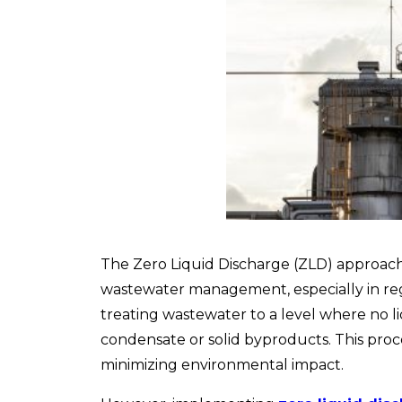
The Zero Liquid Discharge (ZLD) approach i
wastewater management, especially in regio
treating wastewater to a level where no li
condensate or solid byproducts. This proce
minimizing environmental impact.