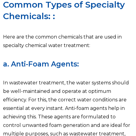
Common Types of Specialty
Chemicals: :
Here are the common chemicals that are used in
specialty chemical water treatment:
a. Anti-Foam Agents:
In wastewater treatment, the water systems should
be well-maintained and operate at optimum
efficiency. For this, the correct water conditions are
essential at every instant. Anti-foam agents help in
achieving this. These agents are formulated to
control unwanted foam generation and are ideal for
multiple purposes, such as wastewater treatment,