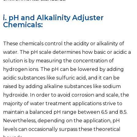
i. pH and Alkalinity Adjuster
Chemicals:
These chemicals control the acidity or alkalinity of
water. The pH scale determines how basic or acidic a
solution is by measuring the concentration of
hydrogen ions. The pH can be lowered by adding
acidic substances like sulfuric acid, and it can be
raised by adding alkaline substances like sodium
hydroxide. In order to avoid corrosion and scale, the
majority of water treatment applications strive to
maintain a balanced pH range between 6.5 and 8.5.
Nevertheless, depending on the application, pH
levels can occasionally surpass these theoretical