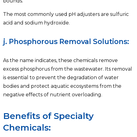
bounds.
The most commonly used pH adjusters are sulfuric
acid and sodium hydroxide.
j. Phosphorous Removal Solutions:
As the name indicates, these chemicals remove
excess phosphorus from the wastewater. Its removal
is essential to prevent the degradation of water
bodies and protect aquatic ecosystems from the
negative effects of nutrient overloading.
Benefits of Specialty
Chemicals: