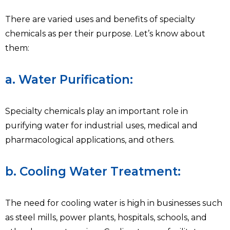
There are varied uses and benefits of specialty
chemicals as per their purpose. Let’s know about
them:
a. Water Purification:
Specialty chemicals play an important role in
purifying water for industrial uses, medical and
pharmacological applications, and others.
b. Cooling Water Treatment:
The need for cooling water is high in businesses such
as steel mills, power plants, hospitals, schools, and