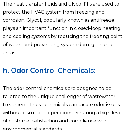
The heat transfer fluids and glycol fills are used to
protect the HVAC system from freezing and
corrosion. Glycol, popularly known as antifreeze,
plays an important function in closed-loop heating
and cooling systems by reducing the freezing point
of water and preventing system damage in cold
areas.
h. Odor Control Chemicals:
The odor control chemicals are designed to be
tailored to the unique challenges of wastewater
treatment. These chemicals can tackle odor issues
without disrupting operations, ensuring a high level
of customer satisfaction and compliance with
environmental standards.