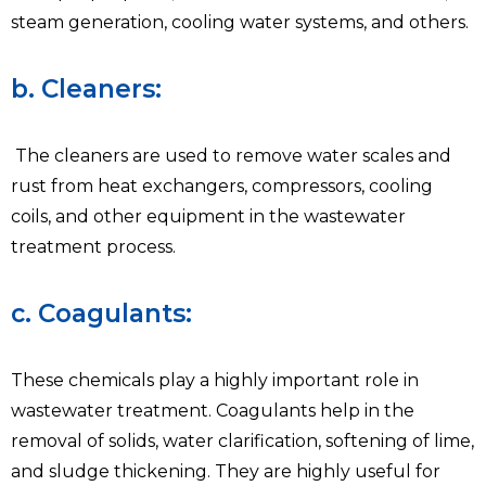
steam generation, cooling water systems, and others.
b. Cleaners:
The cleaners are used to remove water scales and
rust from heat exchangers, compressors, cooling
coils, and other equipment in the wastewater
treatment process.
c. Coagulants:
These chemicals play a highly important role in
wastewater treatment. Coagulants help in the
removal of solids, water clarification, softening of lime,
and sludge thickening. They are highly useful for