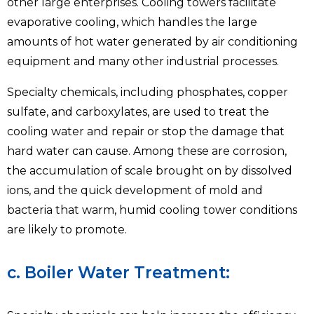
other large enterprises. Cooling towers facilitate
evaporative cooling, which handles the large
amounts of hot water generated by air conditioning
equipment and many other industrial processes.
Specialty chemicals, including phosphates, copper
sulfate, and carboxylates, are used to treat the
cooling water and repair or stop the damage that
hard water can cause. Among these are corrosion,
the accumulation of scale brought on by dissolved
ions, and the quick development of mold and
bacteria that warm, humid cooling tower conditions
are likely to promote.
c. Boiler Water Treatment: