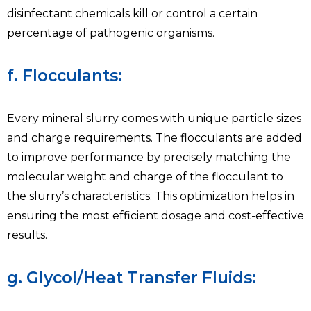
disinfectant chemicals kill or control a certain
percentage of pathogenic organisms.
f. Flocculants:
Every mineral slurry comes with unique particle sizes
and charge requirements. The flocculants are added
to improve performance by precisely matching the
molecular weight and charge of the flocculant to
the slurry’s characteristics. This optimization helps in
ensuring the most efficient dosage and cost-effective
results.
g. Glycol/Heat Transfer Fluids: