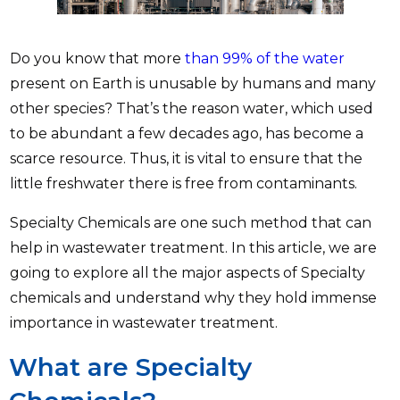
Do you know that more
than 99% of the water
present on Earth is unusable by humans and many
other species? That’s the reason water, which used
to be abundant a few decades ago, has become a
scarce resource. Thus, it is vital to ensure that the
little freshwater there is free from contaminants.
Specialty Chemicals are one such method that can
help in wastewater treatment. In this article, we are
going to explore all the major aspects of Specialty
chemicals and understand why they hold immense
importance in wastewater treatment.
What are Specialty