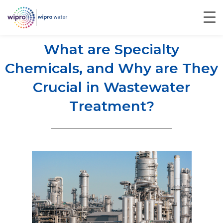
What are Specialty
Chemicals, and Why are They
Crucial in Wastewater
Treatment?