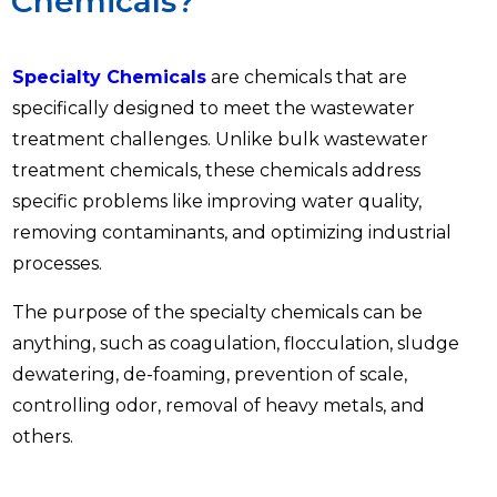
Chemicals?
Specialty Chemicals
are chemicals that are
specifically designed to meet the wastewater
treatment challenges. Unlike bulk wastewater
treatment chemicals, these chemicals address
specific problems like improving water quality,
removing contaminants, and optimizing industrial
processes.
The purpose of the specialty chemicals can be
anything, such as coagulation, flocculation, sludge
dewatering, de-foaming, prevention of scale,
controlling odor, removal of heavy metals, and
others.