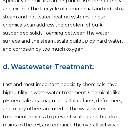
Specialty chemicals can help increase the efficiency
and extend the lifecycle of commercial and industrial
steam and hot water heating systems. These
chemicals can address the problem of bulk
suspended solids, foaming between the water
surface and the steam, scale buildup by hard water,
and corrosion by too much oxygen.
d. Wastewater Treatment:
Last and most important, specialty chemicals have
high utility in wastewater treatment. Chemicals like
pH neutralizers, coagulants, flocculants, defoamers,
and many others are used in the wastewater
treatment process to prevent scaling and buildup,
maintain the pH, and enhance the overall activity of