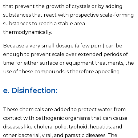
that prevent the growth of crystals or by adding
substances that react with prospective scale-forming
substances to reach a stable area
thermodynamically.
Because a very small dosage (a few ppm) can be
enough to prevent scale over extended periods of
time for either surface or equipment treatments, the
use of these compounds is therefore appealing.
e. Disinfection:
These chemicals are added to protect water from
contact with pathogenic organisms that can cause
diseases like cholera, polio, typhoid, hepatitis, and
other bacterial, viral, and parasitic diseases. The