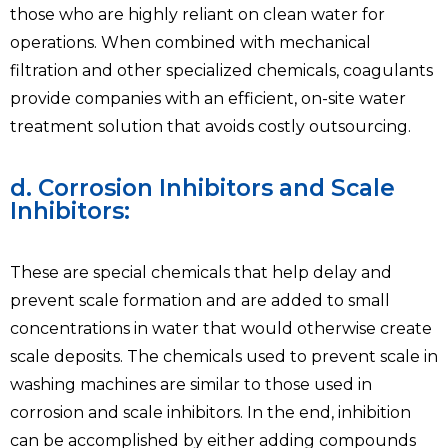
those who are highly reliant on clean water for
operations. When combined with mechanical
filtration and other specialized chemicals, coagulants
provide companies with an efficient, on-site water
treatment solution that avoids costly outsourcing.
d. Corrosion Inhibitors and Scale
Inhibitors:
These are special chemicals that help delay and
prevent scale formation and are added to small
concentrations in water that would otherwise create
scale deposits. The chemicals used to prevent scale in
washing machines are similar to those used in
corrosion and scale inhibitors. In the end, inhibition
can be accomplished by either adding compounds