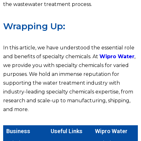
the wastewater treatment process.
Wrapping Up:
In this article, we have understood the essential role
and benefits of specialty chemicals. At
Wipro Water
,
we provide you with specialty chemicals for varied
purposes. We hold an immense reputation for
supporting the water treatment industry with
industry-leading specialty chemicals expertise, from
research and scale-up to manufacturing, shipping,
and more.
Business
Useful Links
Wipro Water