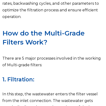
rates, backwashing cycles, and other parameters to
optimize the filtration process and ensure efficient
operation.
How do the Multi-Grade
Filters Work?
There are 5 major processes involved in the working
of Multi-grade filters:
1. Filtration:
In this step, the wastewater enters the filter vessel
from the inlet connection. The wastewater gets