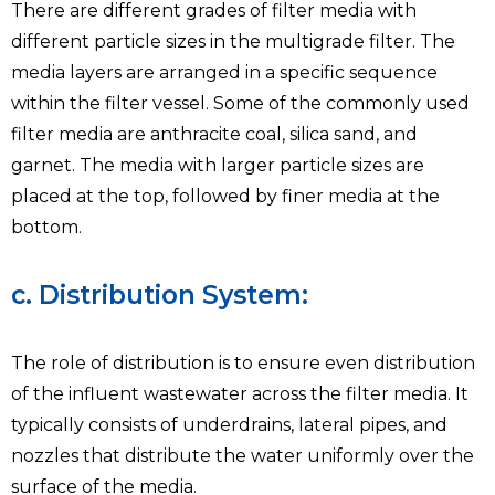
There are different grades of filter media with
different particle sizes in the multigrade filter. The
media layers are arranged in a specific sequence
within the filter vessel. Some of the commonly used
filter media are anthracite coal, silica sand, and
garnet. The media with larger particle sizes are
placed at the top, followed by finer media at the
bottom.
c. Distribution System:
The role of distribution is to ensure even distribution
of the influent wastewater across the filter media. It
typically consists of underdrains, lateral pipes, and
nozzles that distribute the water uniformly over the
surface of the media.