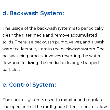
d. Backwash System:
The usage of the backwash system is to periodically
clean the filter media and remove accumulated
solids. There is a backwash pump, valves, and a wash
water collector system in the backwash system. The
backwashing process involves reversing the water
flow and fluidizing the media to dislodge trapped
particles.
e. Control System:
The control system is used to monitor and regulate
the operation of the multigrade filter. It controls flow