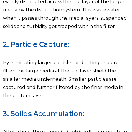
evenly distributed across the top layer of the larger
media by the distribution system. This wastewater,
when it passes through the media layers, suspended
solids and turbidity get trapped within the filter.
2. Particle Capture:
By eliminating larger particles and acting as a pre-
filter, the large media at the top layer shield the
smaller media underneath. Smaller particles are
captured and further filtered by the finer media in
the bottom layers.
3. Solids Accumulation:
After a time, the suspended solids will accumulate in