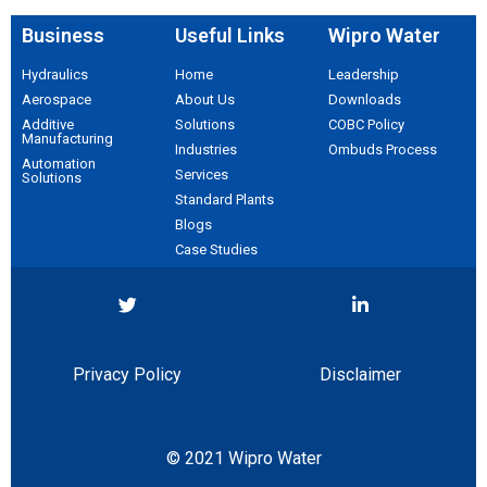
Business
Useful Links
Wipro Water
Hydraulics
Home
Leadership
Aerospace​
About Us
Downloads
Additive
Solutions
COBC Policy
Manufacturing
Industries
Ombuds Process
Automation
Services
Solutions
Standard Plants
Blogs
Case Studies
Privacy Policy
Disclaimer
© 2021 Wipro Water