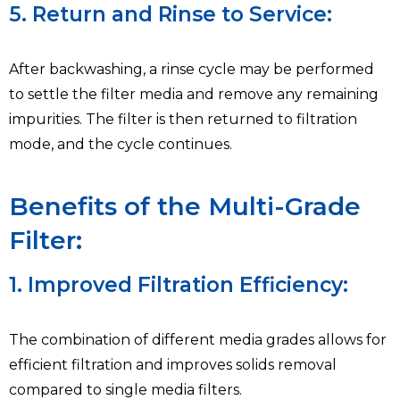
5. Return and Rinse to Service:
After backwashing, a rinse cycle may be performed
to settle the filter media and remove any remaining
impurities. The filter is then returned to filtration
mode, and the cycle continues.
Benefits of the Multi-Grade
Filter:
1. Improved Filtration Efficiency:
The combination of different media grades allows for
efficient filtration and improves solids removal
compared to single media filters.