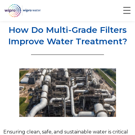
How Do Multi-Grade Filters
Improve Water Treatment?
Ensuring clean, safe, and sustainable water is critical