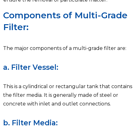
Components of Multi-Grade
Filter:
The major components of a multi-grade filter are:
a. Filter Vessel:
This is a cylindrical or rectangular tank that contains
the filter media. It is generally made of steel or
concrete with inlet and outlet connections.
b. Filter Media: