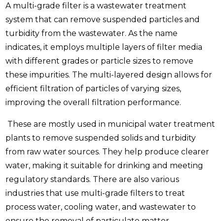
A multi-grade filter is a wastewater treatment
system that can remove suspended particles and
turbidity from the wastewater. As the name
indicates, it employs multiple layers of filter media
with different grades or particle sizes to remove
these impurities. The multi-layered design allows for
efficient filtration of particles of varying sizes,
improving the overall filtration performance.
These are mostly used in municipal water treatment
plants to remove suspended solids and turbidity
from raw water sources. They help produce clearer
water, making it suitable for drinking and meeting
regulatory standards. There are also various
industries that use multi-grade filters to treat
process water, cooling water, and wastewater to
ensure the removal of particulate matter.