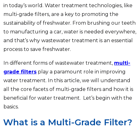
in today’s world. Water treatment technologies, like
multi-grade filters, are a key to promoting the
sustainability of freshwater. From brushing our teeth
to manufacturing a car, water is needed everywhere,
and that’s why wastewater treatment is an essential
process to save freshwater.
In different forms of wastewater treatment,
multi-
grade filters
play a paramount role in improving
water treatment. In this article, we will understand
all the core facets of multi-grade filters and how it is
beneficial for water treatment. Let’s begin with the
basics.
What is a Multi-Grade Filter?