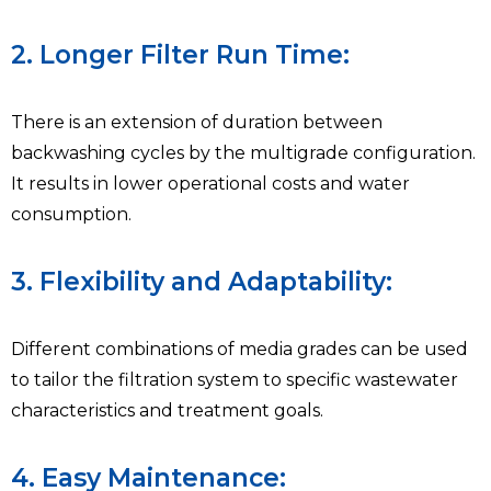
2. Longer Filter Run Time:
There is an extension of duration between
backwashing cycles by the multigrade configuration.
It results in lower operational costs and water
consumption.
3. Flexibility and Adaptability:
Different combinations of media grades can be used
to tailor the filtration system to specific wastewater
characteristics and treatment goals.
4. Easy Maintenance: