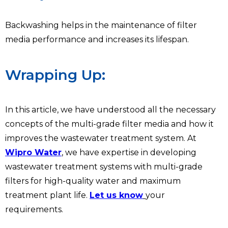
Backwashing helps in the maintenance of filter
media performance and increases its lifespan.
Wrapping Up:
In this article, we have understood all the necessary
concepts of the multi-grade filter media and how it
improves the wastewater treatment system. At
Wipro Water
, we have expertise in developing
wastewater treatment systems with multi-grade
filters for high-quality water and maximum
treatment plant life.
Let us know
your
requirements.