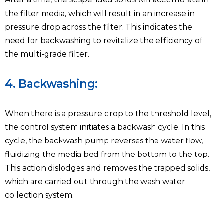
the filter media, which will result in an increase in
pressure drop across the filter. This indicates the
need for backwashing to revitalize the efficiency of
the multi-grade filter.
4. Backwashing:
When there is a pressure drop to the threshold level,
the control system initiates a backwash cycle. In this
cycle, the backwash pump reverses the water flow,
fluidizing the media bed from the bottom to the top.
This action dislodges and removes the trapped solids,
which are carried out through the wash water
collection system.