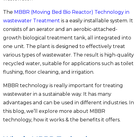
The
MBBR (Moving Bed Bio Reactor) Technology in
wastewater Treatment
is a easily installable system. It
consists of an aerator and an aerobic-attached-
growth biological treatment tank, all integrated into
one unit. The plant is designed to effectively treat
various types of wastewater. The result is high-quality
recycled water, suitable for applications such as toilet
flushing, floor cleaning, and irrigation.
MBBR technology is really important for treating
wastewater in a sustainable way. It has many
advantages and can be used in different industries. In
this blog, we’ll explore more about MBBR
technology, how it works & the benefits it offers.