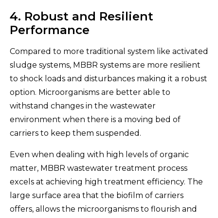
4. Robust and Resilient
Performance
Compared to more traditional system like activated
sludge systems, MBBR systems are more resilient
to shock loads and disturbances making it a robust
option. Microorganisms are better able to
withstand changes in the wastewater
environment when there is a moving bed of
carriers to keep them suspended.
Even when dealing with high levels of organic
matter, MBBR wastewater treatment process
excels at achieving high treatment efficiency. The
large surface area that the biofilm of carriers
offers, allows the microorganisms to flourish and