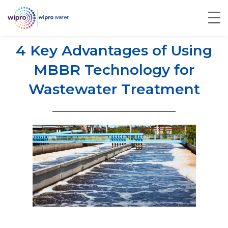
4 Key Advantages of Using
MBBR Technology for
Wastewater Treatment