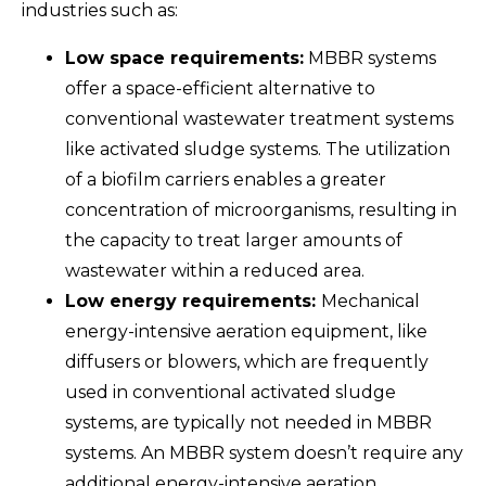
industries such as:
Low space requirements:
MBBR systems
offer a space-efficient alternative to
conventional wastewater treatment systems
like activated sludge systems. The utilization
of a biofilm carriers enables a greater
concentration of microorganisms, resulting in
the capacity to treat larger amounts of
wastewater within a reduced area.
Low energy requirements:
Mechanical
energy-intensive aeration equipment, like
diffusers or blowers, which are frequently
used in conventional activated sludge
systems, are typically not needed in MBBR
systems. An MBBR system doesn’t require any
additional energy-intensive aeration