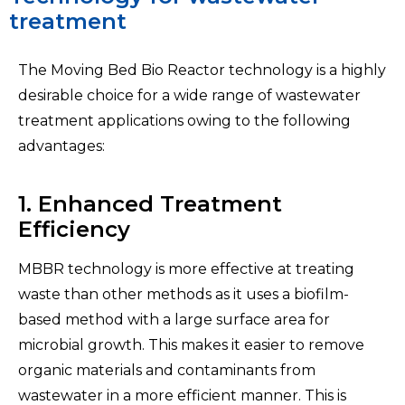
treatment
The Moving Bed Bio Reactor
technology is a highly
desirable choice for a wide range of wastewater
treatment applications owing to the following
advantages:
1. Enhanced Treatment
Efficiency
MBBR technology is more effective at treating
waste than other methods as it uses a biofilm-
based method with a large surface area for
microbial growth. This makes it easier to remove
organic materials and contaminants from
wastewater in a more efficient manner. This is