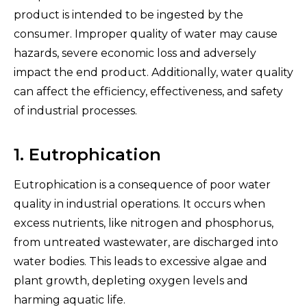
product is intended to be ingested by the
consumer. Improper quality of water may cause
hazards, severe economic loss and adversely
impact the end product. Additionally, water quality
can affect the efficiency, effectiveness, and safety
of industrial processes.
1. Eutrophication
Eutrophication is a consequence of poor water
quality in industrial operations. It occurs when
excess nutrients, like nitrogen and phosphorus,
from untreated wastewater, are discharged into
water bodies. This leads to excessive algae and
plant growth, depleting oxygen levels and
harming aquatic life.