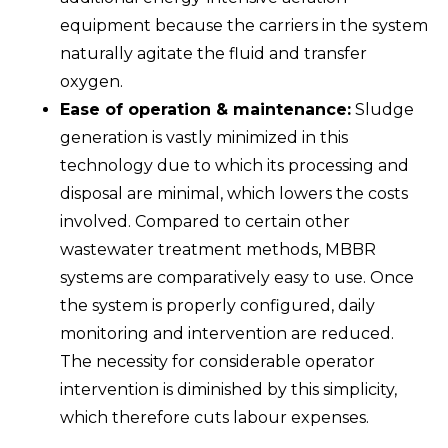
equipment because the carriers in the system
naturally agitate the fluid and transfer
oxygen.
Ease of operation & maintenance:
Sludge
generation is vastly minimized in this
technology due to which its processing and
disposal are minimal, which lowers the costs
involved. Compared to certain other
wastewater treatment methods, MBBR
systems are comparatively easy to use. Once
the system is properly configured, daily
monitoring and intervention are reduced.
The necessity for considerable operator
intervention is diminished by this simplicity,
which therefore cuts labour expenses.