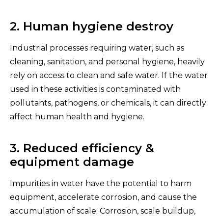
2. Human hygiene destroy
Industrial processes requiring water, such as
cleaning, sanitation, and personal hygiene, heavily
rely on access to clean and safe water. If the water
used in these activities is contaminated with
pollutants, pathogens, or chemicals, it can directly
affect human health and hygiene.
3. Reduced efficiency &
equipment damage
Impurities in water have the potential to harm
equipment, accelerate corrosion, and cause the
accumulation of scale. Corrosion, scale buildup,