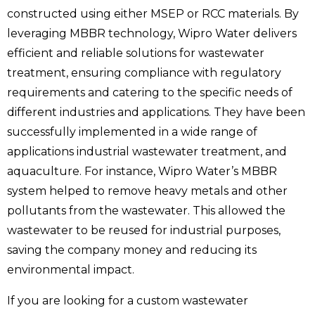
constructed using either MSEP or RCC materials. By
leveraging MBBR technology, Wipro Water delivers
efficient and reliable solutions for wastewater
treatment, ensuring compliance with regulatory
requirements and catering to the specific needs of
different industries and applications. They have been
successfully implemented in a wide range of
applications
industrial wastewater treatment, and
aquaculture. For instance, Wipro Water’s MBBR
system helped to remove heavy metals and other
pollutants from the wastewater. This allowed the
wastewater to be reused for industrial purposes,
saving the company money and reducing its
environmental impact.
If you are looking for a custom wastewater