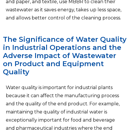
and paper, and textile, use MBBR to clean their
wastewater as it saves energy, takes up less space,
and allows better control of the cleaning process.
The Significance of Water Quality
in Industrial Operations and the
Adverse Impact of Wastewater
on Product and Equipment
Quality
Water quality is important for industrial plants
because it can affect the manufacturing process
and the quality of the end product. For example,
maintaining the quality of industrial water is
exceptionally important for food and beverage
and pharmaceutical industries where the end