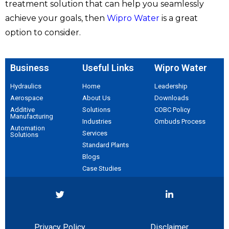
treatment solution that can help you seamlessly
achieve your goals, then
Wipro Water
is a great
option to consider.
Business
Useful Links
Wipro Water
Hydraulics
Home
Leadership
Aerospace​
About Us
Downloads
Additive
Solutions
COBC Policy
Manufacturing
Industries
Ombuds Process
Automation
Services
Solutions
Standard Plants
Blogs
Case Studies
Privacy Policy
Disclaimer