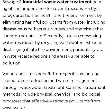
Sewage &
industrial wastewater treatment
holds
significant importance for several reasons. Firstly, it
safeguards human health and the environment by
eliminating harmful pollutants from water, including
disease-causing bacteria, viruses, and chemicals that
threaten aquatic life. Secondly, it aids in conserving
water resources by recycling wastewater instead of
discharging it into the environment, particularly vital
in water-scarce regions and areas vulnerable to
pollution.
Various industries benefit from specific advantages
like pollution reduction and waste management
through wastewater treatment. Common treatment
methods include physical, chemical, and biological
processes that effectively remove pollutants from
wastewater.