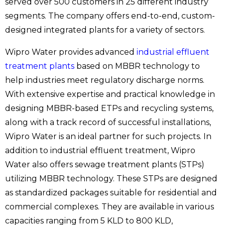
served over 500 customers in 25 different industry
segments. The company offers end-to-end, custom-
designed integrated plants for a variety of sectors.
Wipro Water provides advanced
industrial effluent
treatment plants
based on MBBR technology to
help industries meet regulatory discharge norms.
With extensive expertise and practical knowledge in
designing MBBR-based ETPs and recycling systems,
along with a track record of successful installations,
Wipro Water is an ideal partner for such projects. In
addition to industrial effluent treatment, Wipro
Water also offers sewage treatment plants (STPs)
utilizing MBBR technology. These STPs are designed
as standardized packages suitable for residential and
commercial complexes. They are available in various
capacities ranging from 5 KLD to 800 KLD,