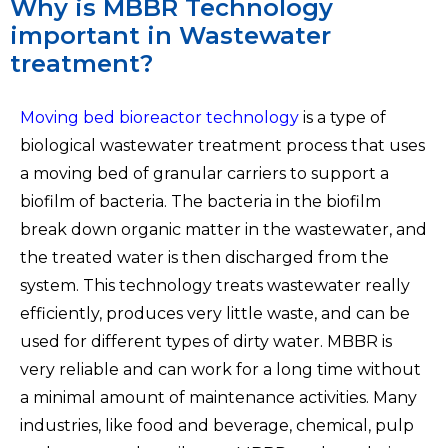
Why is MBBR Technology
important in Wastewater
treatment?
Moving bed bioreactor technology
is a type of
biological wastewater treatment process that uses
a moving bed of granular carriers to support a
biofilm of bacteria. The bacteria in the biofilm
break down organic matter in the wastewater, and
the treated water is then discharged from the
system. This technology treats wastewater really
efficiently, produces very little waste, and can be
used for different types of dirty water. MBBR is
very reliable and can work for a long time without
a minimal amount of maintenance activities. Many
industries, like food and beverage, chemical, pulp