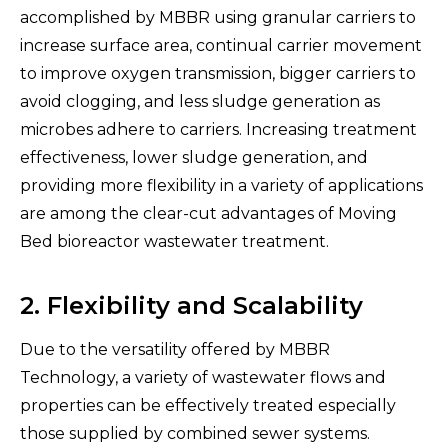
accomplished by MBBR using granular carriers to
increase surface area, continual carrier movement
to improve oxygen transmission, bigger carriers to
avoid clogging, and less sludge generation as
microbes adhere to carriers. Increasing treatment
effectiveness, lower sludge generation, and
providing more flexibility in a variety of applications
are among the clear-cut advantages of Moving
Bed bioreactor wastewater treatment.
2. Flexibility and Scalability
Due to the versatility offered by MBBR
Technology, a variety of wastewater flows and
properties can be effectively treated especially
those supplied by combined sewer systems.