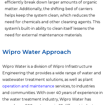
efficiently break down larger amounts of organic
matter. Additionally, the shifting bed of carriers
helps keep the system clean, which reduces the
need for chemicals and other cleaning agents. This
system’s built-in ability to clean itself lessens the
need for external maintenance materials.
Wipro Water Approach
Wipro Water is a division of Wipro Infrastructure
Engineering that provides a wide range of water and
wastewater treatment solutions, as well as plant
operation and maintenance
services, to industries
and communities. With over 40 years of experience in
the water treatment industry, Wipro Water has