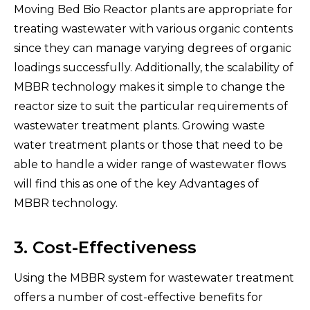
Moving Bed Bio Reactor plants are appropriate for
treating wastewater with various organic contents
since they can manage varying degrees of organic
loadings successfully. Additionally, the scalability of
MBBR technology makes it simple to change the
reactor size to suit the particular requirements of
wastewater treatment plants. Growing waste
water treatment plants or those that need to be
able to handle a wider range of wastewater flows
will find this as one of the key Advantages of
MBBR technology.
3. Cost-Effectiveness
Using the MBBR system for wastewater treatment
offers a number of cost-effective benefits for