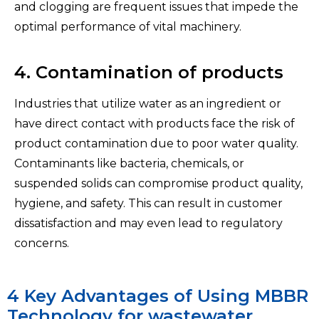
and clogging are frequent issues that impede the
optimal performance of vital machinery.
4. Contamination of products
Industries that utilize water as an ingredient or
have direct contact with products face the risk of
product contamination due to poor water quality.
Contaminants like bacteria, chemicals, or
suspended solids can compromise product quality,
hygiene, and safety. This can result in customer
dissatisfaction and may even lead to regulatory
concerns.
4 Key Advantages of Using MBBR
Technology for wastewater