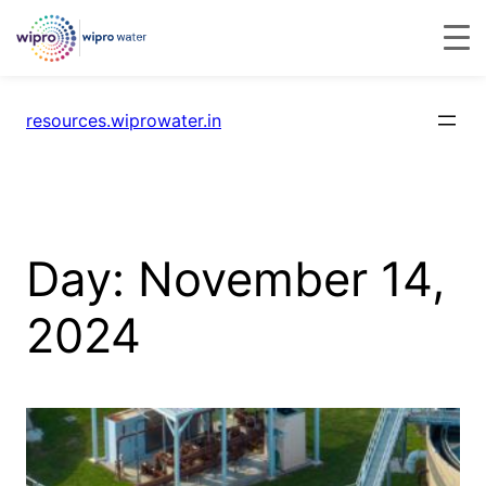
resources.wiprowater.in
Day:
November 14,
2024