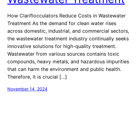
How Clariflocculators Reduce Costs in Wastewater
Treatment As the demand for clean water rises
across domestic, industrial, and commercial sectors,
the wastewater treatment industry continually seeks
innovative solutions for high-quality treatment.
Wastewater from various sources contains toxic
compounds, heavy metals, and hazardous impurities
that can harm the environment and public health.
Therefore, it is crucial […]
November 14, 2024