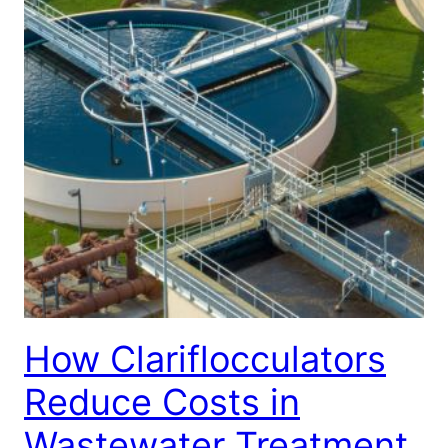
How Clariflocculators
Reduce Costs in
Wastewater Treatment