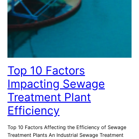
Top 10 Factors
Impacting Sewage
Treatment Plant
Efficiency
Top 10 Factors Affecting the Efficiency of Sewage
Treatment Plants An Industrial Sewage Treatment