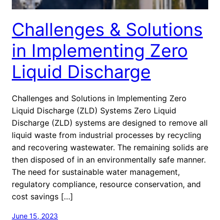
Challenges & Solutions
in Implementing Zero
Liquid Discharge
Challenges and Solutions in Implementing Zero
Liquid Discharge (ZLD) Systems Zero Liquid
Discharge (ZLD) systems are designed to remove all
liquid waste from industrial processes by recycling
and recovering wastewater. The remaining solids are
then disposed of in an environmentally safe manner.
The need for sustainable water management,
regulatory compliance, resource conservation, and
cost savings […]
June 15, 2023