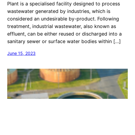
Plant is a specialised facility designed to process
wastewater generated by industries, which is
considered an undesirable by-product. Following
treatment, industrial wastewater, also known as
effluent, can be either reused or discharged into a
sanitary sewer or surface water bodies within […]
June 15, 2023