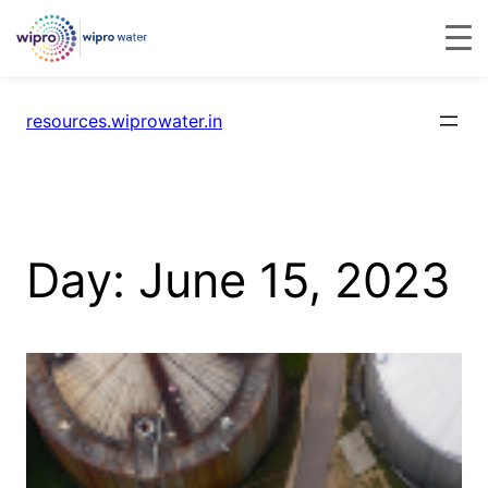
resources.wiprowater.in
Day:
June 15, 2023